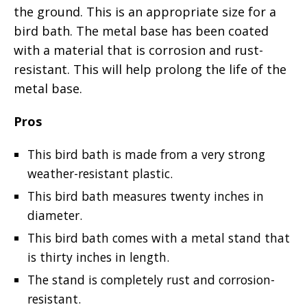
the ground. This is an appropriate size for a
bird bath. The metal base has been coated
with a material that is corrosion and rust-
resistant. This will help prolong the life of the
metal base.
Pros
This bird bath is made from a very strong
weather-resistant plastic.
This bird bath measures twenty inches in
diameter.
This bird bath comes with a metal stand that
is thirty inches in length.
The stand is completely rust and corrosion-
resistant.