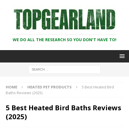
WE DO ALL THE RESEARCH SO YOU DON'T HAVE TO!
HOME
HEATED PET PRODUCTS
5 Best Heated Bird
Baths Reviews (2025)
5 Best Heated Bird Baths Reviews
(2025)