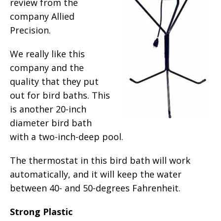
review from the
company Allied
Precision.
We really like this
company and the
quality that they put
out for bird baths. This
is another 20-inch
diameter bird bath
with a two-inch-deep pool.
The thermostat in this bird bath will work
automatically, and it will keep the water
between 40- and 50-degrees Fahrenheit.
Strong Plastic