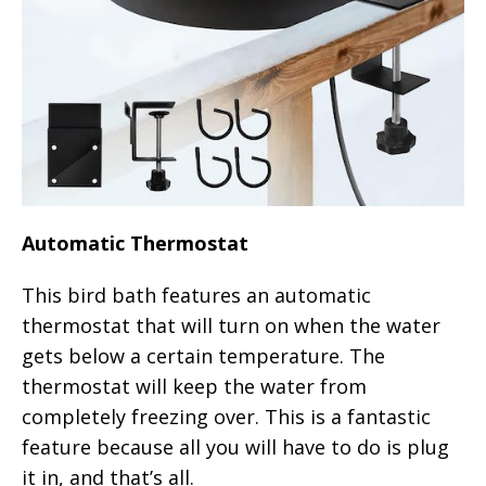
Automatic Thermostat
This bird bath features an automatic
thermostat that will turn on when the water
gets below a certain temperature. The
thermostat will keep the water from
completely freezing over. This is a fantastic
feature because all you will have to do is plug
it in, and that’s all.