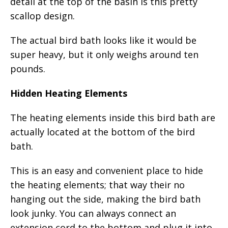
detail at the top of the basin is this pretty
scallop design.
The actual bird bath looks like it would be
super heavy, but it only weighs around ten
pounds.
Hidden Heating Elements
The heating elements inside this bird bath are
actually located at the bottom of the bird
bath.
This is an easy and convenient place to hide
the heating elements; that way their no
hanging out the side, making the bird bath
look junky. You can always connect an
extension cord to the bottom and plug it into