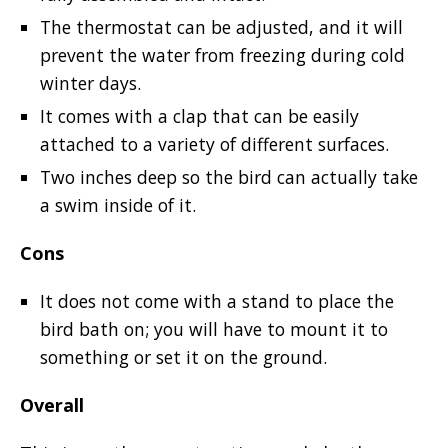
The thermostat can be adjusted, and it will
prevent the water from freezing during cold
winter days.
It comes with a clap that can be easily
attached to a variety of different surfaces.
Two inches deep so the bird can actually take
a swim inside of it.
Cons
It does not come with a stand to place the
bird bath on; you will have to mount it to
something or set it on the ground.
Overall