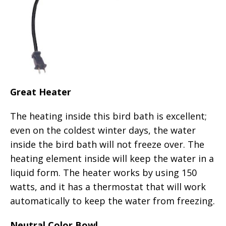
Great Heater
The heating inside this bird bath is excellent;
even on the coldest winter days, the water
inside the bird bath will not freeze over. The
heating element inside will keep the water in a
liquid form. The heater works by using 150
watts, and it has a thermostat that will work
automatically to keep the water from freezing.
Neutral Color Bowl