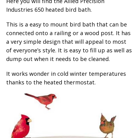
Here you will find the Allied Precision
Industries 650 heated bird bath.
This is a easy to mount bird bath that can be
connected onto a railing or a wood post. It has
a very simple design that will appeal to most
of everyone’s style. It is easy to fill up as well as
dump out when it needs to be cleaned.
It works wonder in cold winter temperatures
thanks to the heated thermostat.