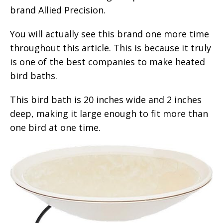
brand Allied Precision.
You will actually see this brand one more time
throughout this article. This is because it truly
is one of the best companies to make heated
bird baths.
This bird bath is 20 inches wide and 2 inches
deep, making it large enough to fit more than
one bird at one time.