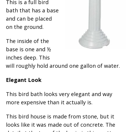
This is a full bird
bath that has a base
and can be placed
on the ground.
The inside of the
base is one and ½
inches deep. This
will roughly hold around one gallon of water.
Elegant Look
This bird bath looks very elegant and way
more expensive than it actually is.
This bird house is made from stone, but it
looks like it was made out of concrete. The