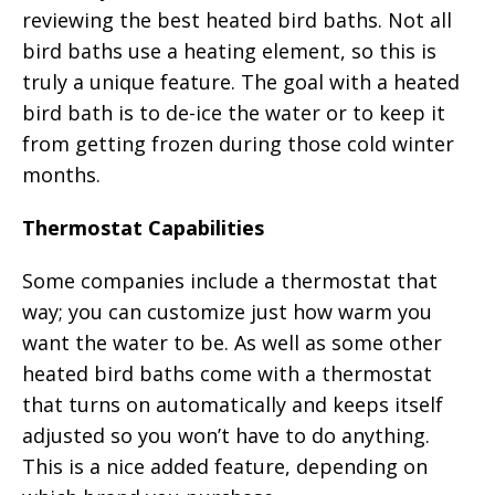
reviewing the best heated bird baths. Not all
bird baths use a heating element, so this is
truly a unique feature. The goal with a heated
bird bath is to de-ice the water or to keep it
from getting frozen during those cold winter
months.
Thermostat Capabilities
Some companies include a thermostat that
way; you can customize just how warm you
want the water to be. As well as some other
heated bird baths come with a thermostat
that turns on automatically and keeps itself
adjusted so you won’t have to do anything.
This is a nice added feature, depending on