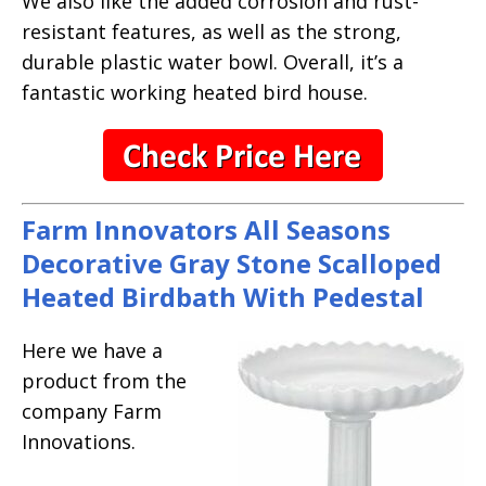
We also like the added corrosion and rust-
resistant features, as well as the strong,
durable plastic water bowl. Overall, it’s a
fantastic working heated bird house.
Farm Innovators All Seasons
Decorative Gray Stone Scalloped
Heated Birdbath With Pedestal
Here we have a
product from the
company Farm
Innovations.