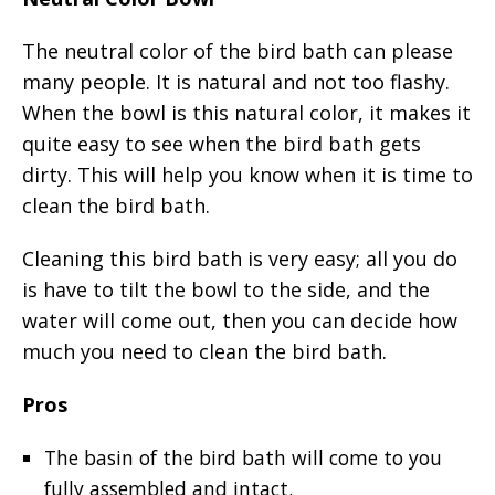
The neutral color of the bird bath can please
many people. It is natural and not too flashy.
When the bowl is this natural color, it makes it
quite easy to see when the bird bath gets
dirty. This will help you know when it is time to
clean the bird bath.
Cleaning this bird bath is very easy; all you do
is have to tilt the bowl to the side, and the
water will come out, then you can decide how
much you need to clean the bird bath.
Pros
The basin of the bird bath will come to you
fully assembled and intact.