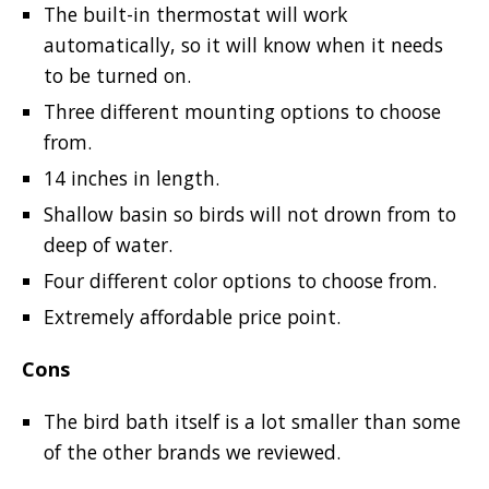
The built-in thermostat will work
automatically, so it will know when it needs
to be turned on.
Three different mounting options to choose
from.
14 inches in length.
Shallow basin so birds will not drown from to
deep of water.
Four different color options to choose from.
Extremely affordable price point.
Cons
The bird bath itself is a lot smaller than some
of the other brands we reviewed.