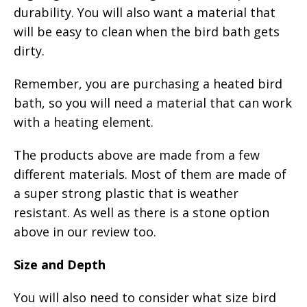
durability. You will also want a material that
will be easy to clean when the bird bath gets
dirty.
Remember, you are purchasing a heated bird
bath, so you will need a material that can work
with a heating element.
The products above are made from a few
different materials. Most of them are made of
a super strong plastic that is weather
resistant. As well as there is a stone option
above in our review too.
Size and Depth
You will also need to consider what size bird