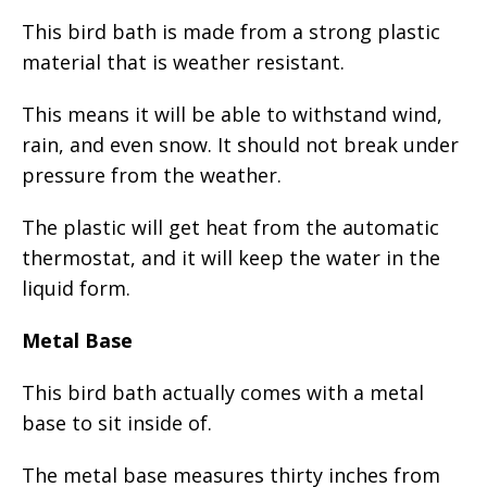
This bird bath is made from a strong plastic
material that is weather resistant.
This means it will be able to withstand wind,
rain, and even snow. It should not break under
pressure from the weather.
The plastic will get heat from the automatic
thermostat, and it will keep the water in the
liquid form.
Metal Base
This bird bath actually comes with a metal
base to sit inside of.
The metal base measures thirty inches from