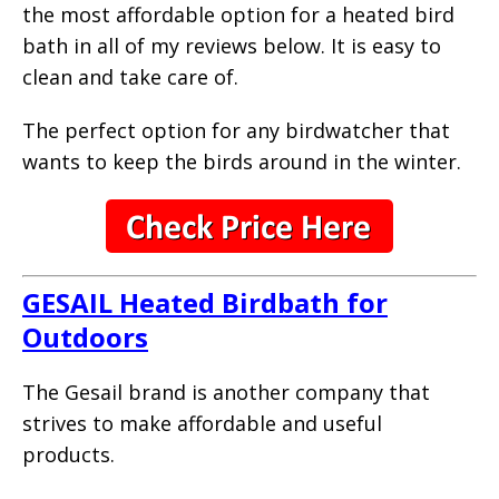
the most affordable option for a heated bird
bath in all of my reviews below. It is easy to
clean and take care of.
The perfect option for any birdwatcher that
wants to keep the birds around in the winter.
GESAIL Heated Birdbath for
Outdoors
The Gesail brand is another company that
strives to make affordable and useful
products.