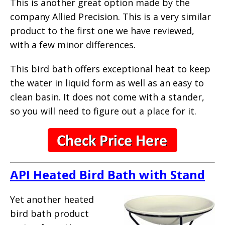
This is another great option made by the
company Allied Precision. This is a very similar
product to the first one we have reviewed,
with a few minor differences.
This bird bath offers exceptional heat to keep
the water in liquid form as well as an easy to
clean basin. It does not come with a stander,
so you will need to figure out a place for it.
API Heated Bird Bath with Stand
Yet another heated
bird bath product