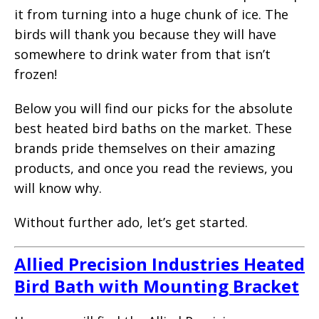
it from turning into a huge chunk of ice. The
birds will thank you because they will have
somewhere to drink water from that isn’t
frozen!
Below you will find our picks for the absolute
best heated bird baths on the market. These
brands pride themselves on their amazing
products, and once you read the reviews, you
will know why.
Without further ado, let’s get started.
Allied Precision Industries Heated
Bird Bath with Mounting Bracket