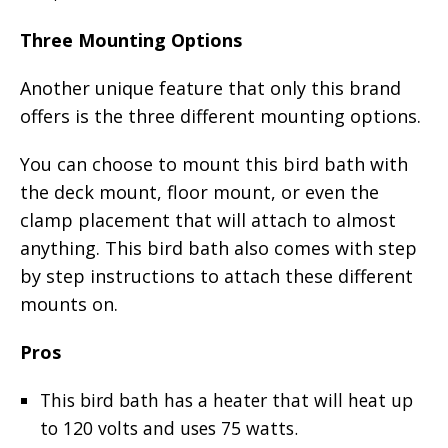
Three Mounting Options
Another unique feature that only this brand
offers is the three different mounting options.
You can choose to mount this bird bath with
the deck mount, floor mount, or even the
clamp placement that will attach to almost
anything. This bird bath also comes with step
by step instructions to attach these different
mounts on.
Pros
This bird bath has a heater that will heat up
to 120 volts and uses 75 watts.