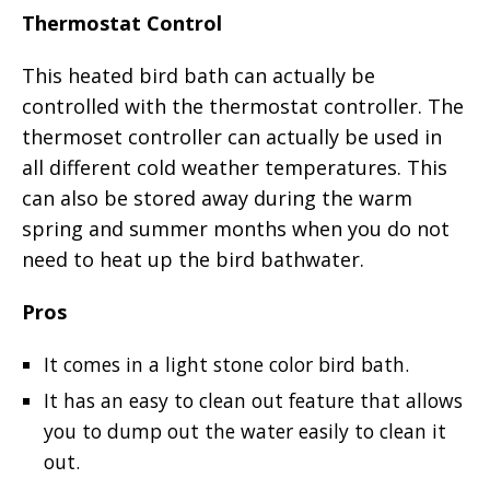
Thermostat Control
This heated bird bath can actually be
controlled with the thermostat controller. The
thermoset controller can actually be used in
all different cold weather temperatures. This
can also be stored away during the warm
spring and summer months when you do not
need to heat up the bird bathwater.
Pros
It comes in a light stone color bird bath.
It has an easy to clean out feature that allows
you to dump out the water easily to clean it
out.