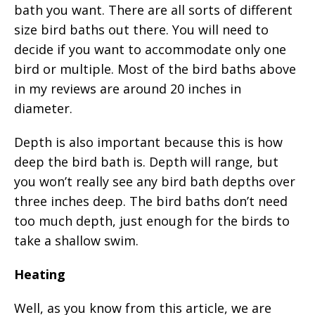
bath you want. There are all sorts of different
size bird baths out there. You will need to
decide if you want to accommodate only one
bird or multiple. Most of the bird baths above
in my reviews are around 20 inches in
diameter.
Depth is also important because this is how
deep the bird bath is. Depth will range, but
you won’t really see any bird bath depths over
three inches deep. The bird baths don’t need
too much depth, just enough for the birds to
take a shallow swim.
Heating
Well, as you know from this article, we are