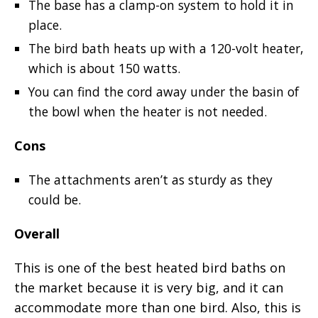
The base has a clamp-on system to hold it in
place.
The bird bath heats up with a 120-volt heater,
which is about 150 watts.
You can find the cord away under the basin of
the bowl when the heater is not needed.
Cons
The attachments aren’t as sturdy as they
could be.
Overall
This is one of the best heated bird baths on
the market because it is very big, and it can
accommodate more than one bird. Also, this is