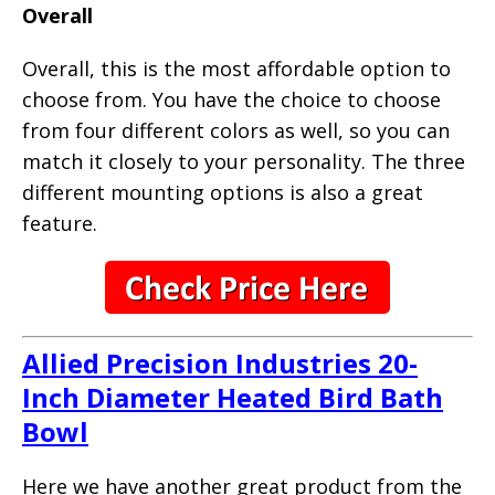
Overall
Overall, this is the most affordable option to
choose from. You have the choice to choose
from four different colors as well, so you can
match it closely to your personality. The three
different mounting options is also a great
feature.
Allied Precision Industries 20-
Inch Diameter Heated Bird Bath
Bowl
Here we have another great product from the