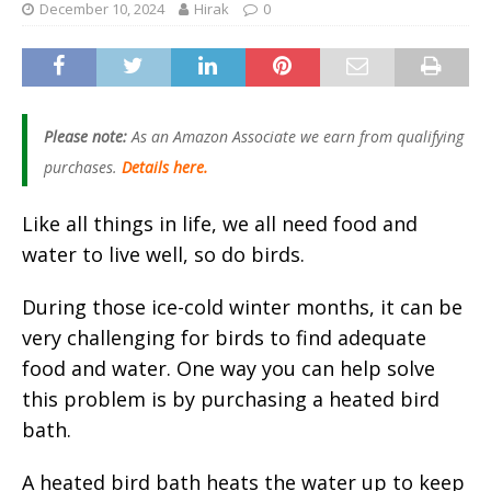
December 10, 2024
Hirak
0
Please note:
As an Amazon Associate we earn from qualifying
purchases.
Details here.
Like all things in life, we all need food and
water to live well, so do birds.
During those ice-cold winter months, it can be
very challenging for birds to find adequate
food and water. One way you can help solve
this problem is by purchasing a heated bird
bath.
A heated bird bath heats the water up to keep