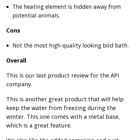
The heating element is hidden away from
potential animals.
Cons
Not the most high-quality looking bird bath.
Overall
This is our last product review for the API
company.
This is another great product that will help
keep the water from freezing during the
winter. This one comes with a metal base,
which is a great feature.