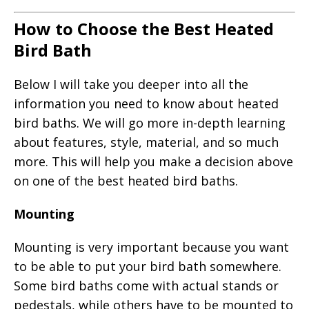
How to Choose the Best Heated
Bird Bath
Below I will take you deeper into all the
information you need to know about heated
bird baths. We will go more in-depth learning
about features, style, material, and so much
more. This will help you make a decision above
on one of the best heated bird baths.
Mounting
Mounting is very important because you want
to be able to put your bird bath somewhere.
Some bird baths come with actual stands or
pedestals, while others have to be mounted to