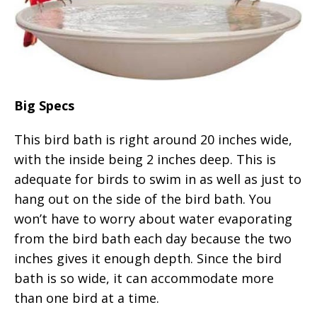
Big Specs
This bird bath is right around 20 inches wide,
with the inside being 2 inches deep. This is
adequate for birds to swim in as well as just to
hang out on the side of the bird bath. You
won’t have to worry about water evaporating
from the bird bath each day because the two
inches gives it enough depth. Since the bird
bath is so wide, it can accommodate more
than one bird at a time.