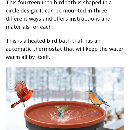
This fourteen-inch birdbath is shaped in a
circle design. It can be mounted in three
different ways and offers instructions and
materials for each.
This is a heated bird bath that has an
automatic thermostat that will keep the water
warm all by itself.