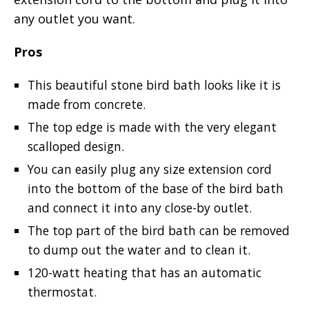
any outlet you want.
Pros
This beautiful stone bird bath looks like it is
made from concrete.
The top edge is made with the very elegant
scalloped design.
You can easily plug any size extension cord
into the bottom of the base of the bird bath
and connect it into any close-by outlet.
The top part of the bird bath can be removed
to dump out the water and to clean it.
120-watt heating that has an automatic
thermostat.