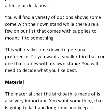
a fence or deck post.
You will find a variety of options above; some
come with their own stand while there are a
few on our list that comes with supplies to
mount it to something.
This will really come down to personal
preference. Do you want a smaller bird bath or
one that comes with its own stand? You will
need to decide what you like best.
Material
The material that the bird bath is made of is
also very important. You want something that
is going to last and long time and keep its