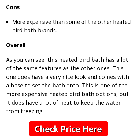
Cons
More expensive than some of the other heated
bird bath brands.
Overall
As you can see, this heated bird bath has a lot
of the same features as the other ones. This
one does have a very nice look and comes with
a base to set the bath onto. This is one of the
more expensive heated bird bath options, but
it does have a lot of heat to keep the water
from freezing.