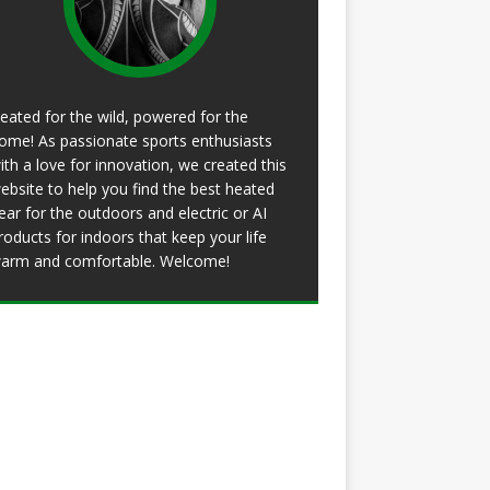
eated for the wild, powered for the
ome! As passionate sports enthusiasts
ith a love for innovation, we created this
ebsite to help you find the best heated
ear for the outdoors and electric or AI
roducts for indoors that keep your life
arm and comfortable. Welcome!