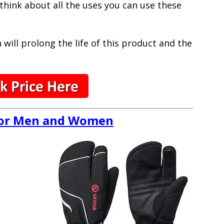
 think about all the uses you can use these
will prolong the life of this product and the
 for Men and Women