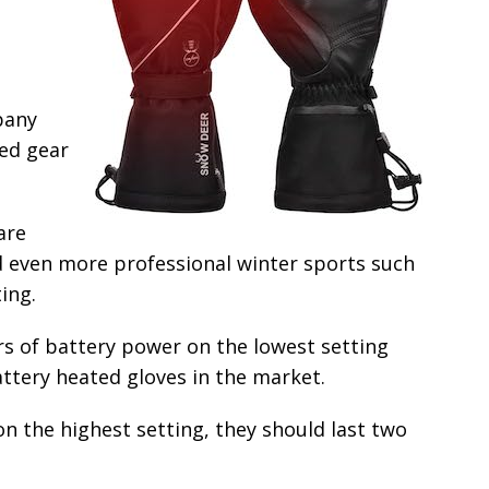
pany
ted gear
are
and even more professional winter sports such
ing.
rs of battery power on the lowest setting
ttery heated gloves in the market.
on the highest setting, they should last two