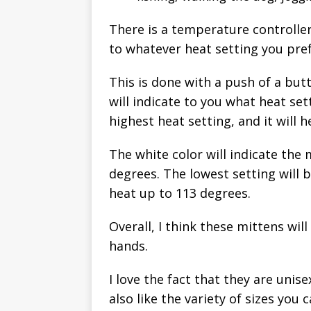
There is a temperature controlle
to whatever heat setting you pref
This is done with a push of a butt
will indicate to you what heat set
highest heat setting, and it will 
The white color will indicate the
degrees. The lowest setting will b
heat up to 113 degrees.
Overall, I think these mittens wi
hands.
I love the fact that they are uni
also like the variety of sizes you