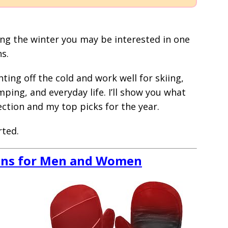
uring the winter you may be interested in one
s.
ting off the cold and work well for skiing,
ping, and everyday life. I’ll show you what
ction and my top picks for the year.
rted.
ens for Men and Women