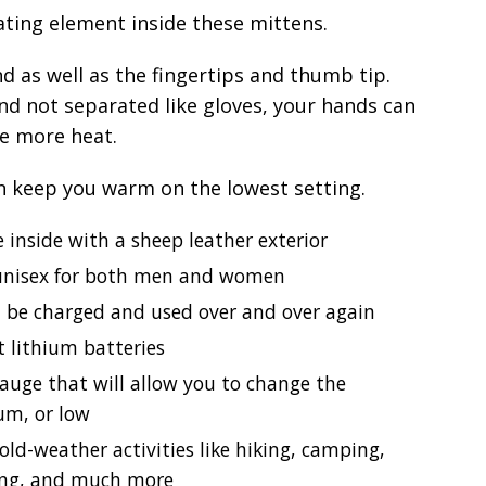
ating element inside these mittens.
nd as well as the fingertips and thumb tip.
nd not separated like gloves, your hands can
e more heat.
n keep you warm on the lowest setting.
e inside with a sheep leather exterior
e unisex for both men and women
 be charged and used over and over again
t lithium batteries
auge that will allow you to change the
um, or low
cold-weather activities like hiking, camping,
ging, and much more