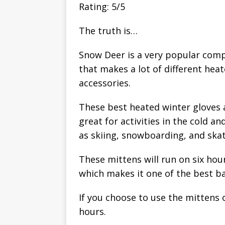
Rating: 5/5
The truth is…
Snow Deer is a very popular com
that makes a lot of different hea
accessories.
These best heated winter gloves 
great for activities in the cold 
as skiing, snowboarding, and skat
These mittens will run on six hou
which makes it one of the best ba
If you choose to use the mittens 
hours.