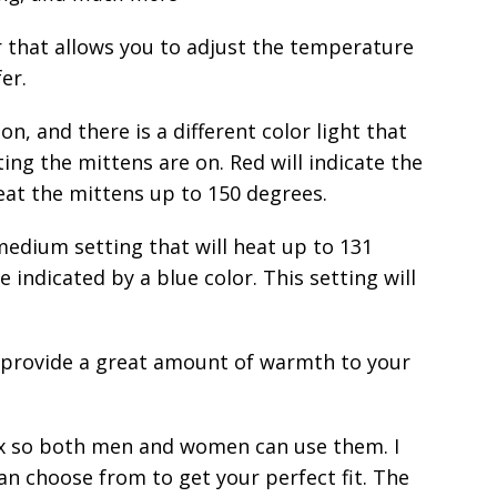
r that allows you to adjust the temperature
er.
on, and there is a different color light that
ting the mittens are on. Red will indicate the
heat the mittens up to 150 degrees.
 medium setting that will heat up to 131
e indicated by a blue color. This setting will
ll provide a great amount of warmth to your
sex so both men and women can use them. I
 can choose from to get your perfect fit. The