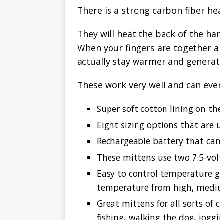
There is a strong carbon fiber he
They will heat the back of the ha
When your fingers are together a
actually stay warmer and generat
These work very well and can eve
Super soft cotton lining on th
Eight sizing options that ar
Rechargeable battery that can
These mittens use two 7.5-vol
Easy to control temperature g
temperature from high, medi
Great mittens for all sorts of 
fishing, walking the dog, jog