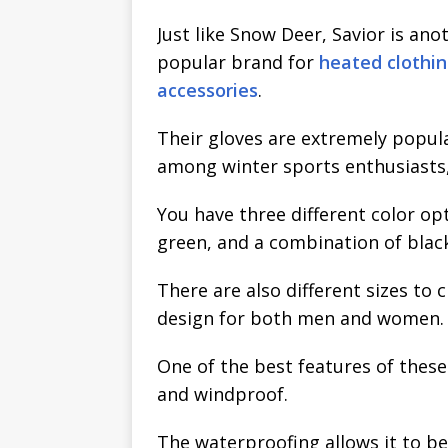
Just like Snow Deer, Savior is ano
popular brand for
heated clothi
accessories
.
Their gloves are extremely popul
among winter sports enthusiasts,
You have three different color o
green, and a combination of blac
There are also different sizes to
design for both men and women.
One of the best features of these
and windproof.
The waterproofing allows it to be