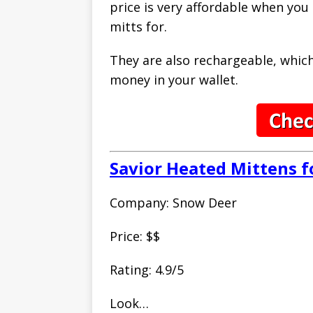
price is very affordable when you
mitts for.
They are also rechargeable, which 
money in your wallet.
Savior Heated Mittens
Company: Snow Deer
Price: $$
Rating: 4.9/5
Look…