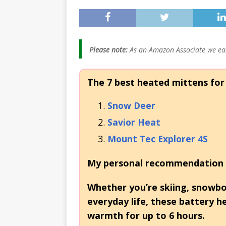
[ November 21, 20
Heaters: Keep You
[ January 5, 2026 ]
Please note:
As an Amazon Associate we ear
2026 (Skiing, Hunt
The 7 best heated mittens for
Snow Deer
Savior Heat
Mount Tec Explorer 4S
My personal recommendation 
Whether you’re skiing, snowboa
everyday life, these battery 
warmth for up to 6 hours.