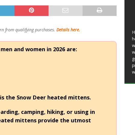
25 ]
11 Best Heated Insoles & Ski Boot
r Toes Toasty (2026)
HEATED CLOTHING
11 Best Heated Vests for Men and Women in
n from qualifying purchases.
Details here.
H
ing, Motorcycles)
HEATED CLOTHING
h
w
 men and women in 2026 are:
w
g
p
w
is the
Snow Deer heated mittens.
rding, camping, hiking, or using in
heated mittens provide the utmost