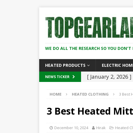
WE DO ALL THE RESEARCH SO YOU DON'T 
HEATED PRODUCTS
ELECTRIC HOM
[ January 2, 2026 ]
NEWS TICKER
Worth It for Work 
HOME
HEATED CLOTHING
3 Best 
[ January 2, 2026 ]
And Women (2026
3 Best Heated Mitt
[ December 8, 202
2026
HEATED C
December 10, 2024
Hirak
Heated Cl