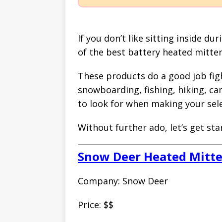
If you don’t like sitting inside d
of the best battery heated mitten
These products do a good job figh
snowboarding, fishing, hiking, cam
to look for when making your sele
Without further ado, let’s get sta
Snow Deer Heated Mitt
Company: Snow Deer
Price: $$