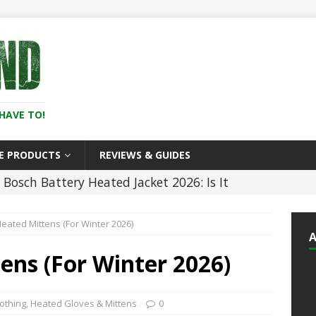
HAVE TO!
E PRODUCTS
REVIEWS & GUIDES
Bosch Battery Heated Jacket 2026: Is It
In the Cold? (Review)
HEATED CLOTHING
Heated Mittens (For Winter 2026)
5 Best Battery Heated Glove Liners For Men
)
HEATED CLOTHING
ens (For Winter 2026)
5 ]
5 Best Heated Hoodies and Sweatshirts
LOTHING
othing
,
Heated Gloves & Mittens
0