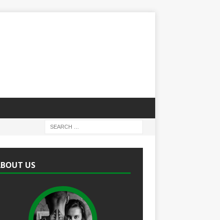
ABOUT US