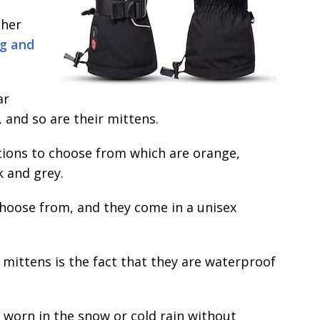
ther
ng and
ar
 and so are their mittens.
ptions to choose from which are orange,
k and grey.
 choose from, and they come in a unisex
 mittens is the fact that they are waterproof
 worn in the snow or cold rain without