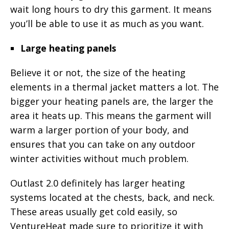
wait long hours to dry this garment. It means
you’ll be able to use it as much as you want.
Large heating panels
Believe it or not, the size of the heating
elements in a thermal jacket matters a lot. The
bigger your heating panels are, the larger the
area it heats up. This means the garment will
warm a larger portion of your body, and
ensures that you can take on any outdoor
winter activities without much problem.
Outlast 2.0 definitely has larger heating
systems located at the chests, back, and neck.
These areas usually get cold easily, so
VentureHeat made sure to prioritize it with