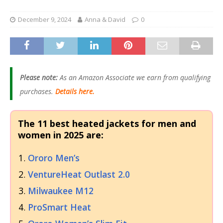
December 9, 2024
Anna & David
0
Please note:
As an Amazon Associate we earn from qualifying
purchases.
Details here.
The 11 best heated jackets for men and
women in 2025 are:
Ororo Men’s
VentureHeat Outlast 2.0
Milwaukee M12
ProSmart Heat