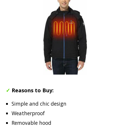
✓
Reasons to Buy:
Simple and chic design
Weatherproof
Removable hood