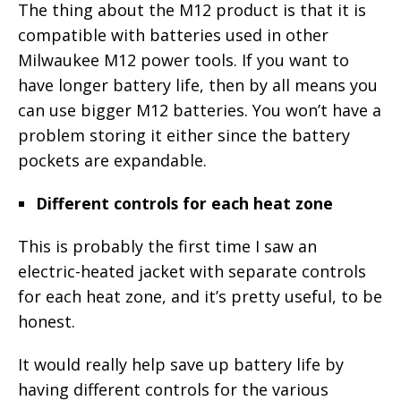
The thing about the M12 product is that it is
compatible with batteries used in other
Milwaukee M12 power tools. If you want to
have longer battery life, then by all means you
can use bigger M12 batteries. You won’t have a
problem storing it either since the battery
pockets are expandable.
Different controls for each heat zone
This is probably the first time I saw an
electric-heated jacket with separate controls
for each heat zone, and it’s pretty useful, to be
honest.
It would really help save up battery life by
having different controls for the various