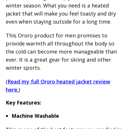
winter season. What you need is a heated
jacket that will make you feel toasty and dry
even when staying outside for a long time.
This Ororo product for men promises to
provide warmth all throughout the body so
the cold can become more manageable than
ever. It is a great gear for skiing and other
winter sports.
(
Read my full Ororo heated jacket review
here.
)
Key Features:
Machine Washable