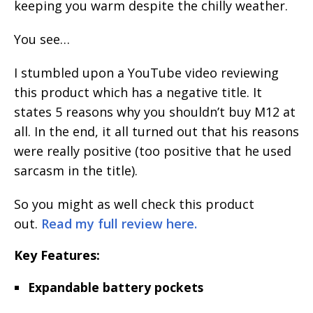
keeping you warm despite the chilly weather.
You see…
I stumbled upon a YouTube video reviewing
this product which has a negative title. It
states 5 reasons why you shouldn’t buy M12 at
all. In the end, it all turned out that his reasons
were really positive (too positive that he used
sarcasm in the title).
So you might as well check this product
out.
Read my full review here.
Key Features:
Expandable battery pockets