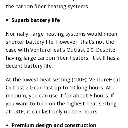
the carbon fiber heating systems.
Superb battery life
Normally, large heating systems would mean
shorter battery life. However, that’s not the
case with VentureHeat’s Outlast 2.0. Despite
having large carbon fiber heaters, it still has a
decent battery life.
At the lowest heat setting (100F), VentureHeat
Outlast 2.0 can last up to 10 long hours. At
medium, you can use it for about 6 hours. If
you want to turn on the highest heat setting
at 131F, it can last only up to 3 hours.
Premium design and construction