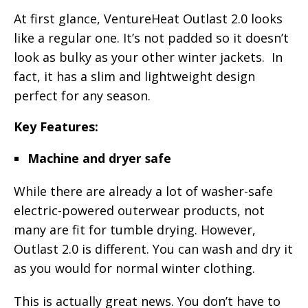
At first glance, VentureHeat Outlast 2.0 looks
like a regular one. It’s not padded so it doesn’t
look as bulky as your other winter jackets. In
fact, it has a slim and lightweight design
perfect for any season.
Key Features:
Machine and dryer safe
While there are already a lot of washer-safe
electric-powered outerwear products, not
many are fit for tumble drying. However,
Outlast 2.0 is different. You can wash and dry it
as you would for normal winter clothing.
This is actually great news. You don’t have to