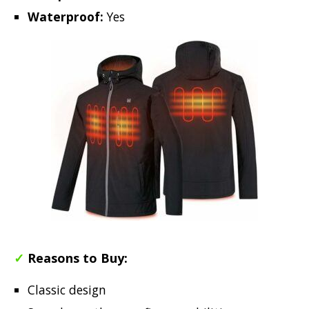
Waterproof:
Yes
✓
Reasons to Buy:
Classic design