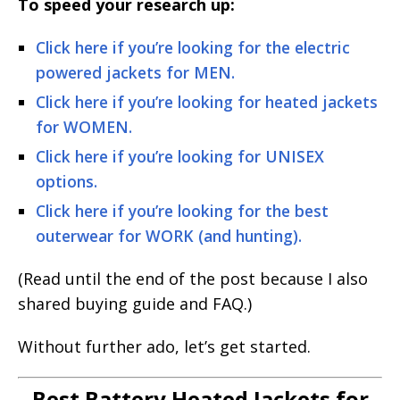
To speed your research up:
Click here if you’re looking for the electric
powered jackets for MEN.
Click here if you’re looking for heated jackets
for WOMEN.
Click here if you’re looking for UNISEX
options.
Click here if you’re looking for the best
outerwear for WORK (and hunting).
(Read until the end of the post because I also
shared buying guide and FAQ.)
Without further ado, let’s get started.
Best Battery Heated Jackets for