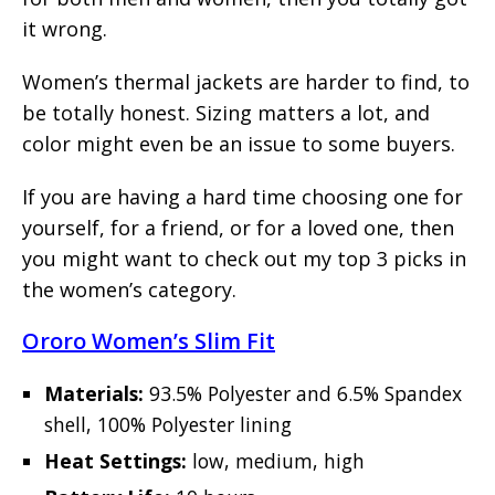
it wrong.
Women’s thermal jackets are harder to find, to
be totally honest. Sizing matters a lot, and
color might even be an issue to some buyers.
If you are having a hard time choosing one for
yourself, for a friend, or for a loved one, then
you might want to check out my top 3 picks in
the women’s category.
Ororo Women’s Slim Fit
Materials:
93.5% Polyester and 6.5% Spandex
shell, 100% Polyester lining
Heat Settings:
low, medium, high