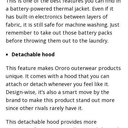
This is one of the best features you can find in
a battery-powered thermal jacket. Even if it
has built-in electronics between layers of
fabric, it is still safe for machine washing. Just
remember to take out those battery packs
before throwing them out to the laundry.
Detachable hood
This feature makes Ororo outerwear products
unique. It comes with a hood that you can
attach or detach whenever you feel like it.
Design-wise, it’s also a smart move by the
brand to make this product stand out more
since other rivals rarely have it.
This detachable hood provides more