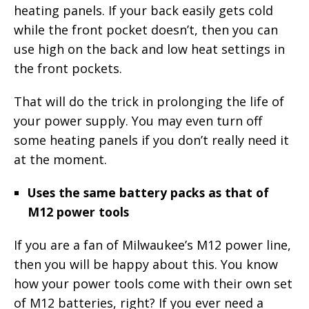
heating panels. If your back easily gets cold
while the front pocket doesn’t, then you can
use high on the back and low heat settings in
the front pockets.
That will do the trick in prolonging the life of
your power supply. You may even turn off
some heating panels if you don’t really need it
at the moment.
Uses the same battery packs as that of
M12 power tools
If you are a fan of Milwaukee’s M12 power line,
then you will be happy about this. You know
how your power tools come with their own set
of M12 batteries, right? If you ever need a