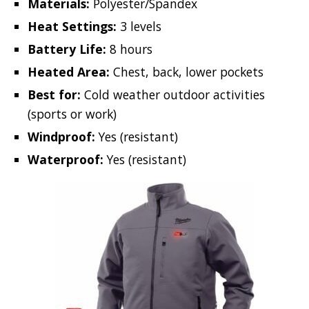
Materials:
Polyester/Spandex
Heat Settings:
3 levels
Battery Life:
8 hours
Heated Area:
Chest, back, lower pockets
Best for:
Cold weather outdoor activities
(sports or work)
Windproof:
Yes (resistant)
Waterproof:
Yes (resistant)