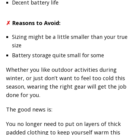
Decent battery life
✗
Reasons to Avoid:
Sizing might be a little smaller than your true
size
Battery storage quite small for some
Whether you like outdoor activities during
winter, or just don’t want to feel too cold this
season, wearing the right gear will get the job
done for you.
The good news is:
You no longer need to put on layers of thick
padded clothing to keep yourself warm this