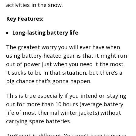
activities in the snow.
Key Features:
Long-lasting battery life
The greatest worry you will ever have when
using battery-heated gear is that it might run
out of power just when you need it the most.
It sucks to be in that situation, but there’s a
big chance that’s gonna happen.
This is true especially if you intend on staying
out for more than 10 hours (average battery
life of most thermal winter jackets) without
carrying spare batteries.
ProSmart is different. You don’t have to worry