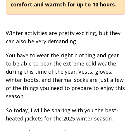
comfort and warmth for up to 10 hours.
Winter activities are pretty exciting, but they
can also be very demanding.
You have to wear the right clothing and gear
to be able to bear the extreme cold weather
during this time of the year. Vests, gloves,
winter boots, and thermal socks are just a few
of the things you need to prepare to enjoy this
season.
So today, I will be sharing with you the best-
heated jackets for the 2025 winter season.