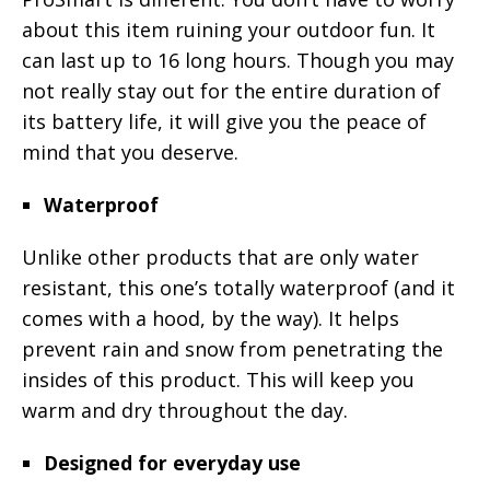
about this item ruining your outdoor fun. It
can last up to 16 long hours. Though you may
not really stay out for the entire duration of
its battery life, it will give you the peace of
mind that you deserve.
Waterproof
Unlike other products that are only water
resistant, this one’s totally waterproof (and it
comes with a hood, by the way). It helps
prevent rain and snow from penetrating the
insides of this product. This will keep you
warm and dry throughout the day.
Designed for everyday use