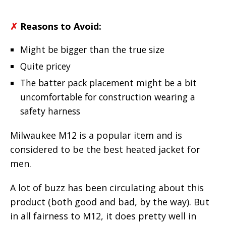
✗
Reasons to Avoid:
Might be bigger than the true size
Quite pricey
The batter pack placement might be a bit
uncomfortable for construction wearing a
safety harness
Milwaukee M12 is a popular item and is
considered to be the best heated jacket for
men.
A lot of buzz has been circulating about this
product (both good and bad, by the way). But
in all fairness to M12, it does pretty well in