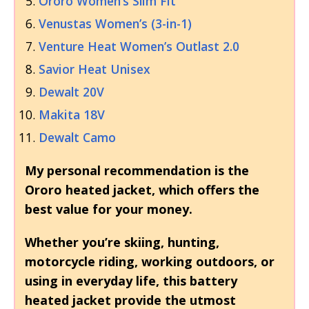
Ororo Women’s Slim Fit
Venustas Women’s (3-in-1)
Venture Heat Women’s Outlast 2.0
Savior Heat Unisex
Dewalt 20V
Makita 18V
Dewalt Camo
My personal recommendation is the
Ororo heated jacket, which offers the
best value for your money.
Whether you’re skiing, hunting,
motorcycle riding, working outdoors, or
using in everyday life, this battery
heated jacket provide the utmost