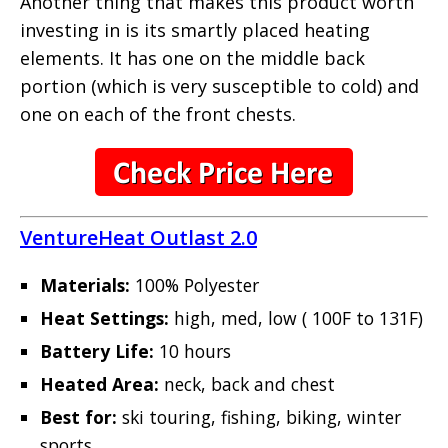
Another thing that makes this product worth
investing in is its smartly placed heating
elements. It has one on the middle back
portion (which is very susceptible to cold) and
one on each of the front chests.
VentureHeat Outlast 2.0
Materials:
100% Polyester
Heat Settings:
high, med, low ( 100F to 131F)
Battery Life:
10 hours
Heated Area:
neck, back and chest
Best for:
ski touring, fishing, biking, winter
sports