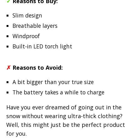
✓
Reasons to Buy:
Slim design
Breathable layers
Windproof
Built-in LED torch light
✗
Reasons to Avoid:
A bit bigger than your true size
The battery takes a while to charge
Have you ever dreamed of going out in the
snow without wearing ultra-thick clothing?
Well, this might just be the perfect product
for you.