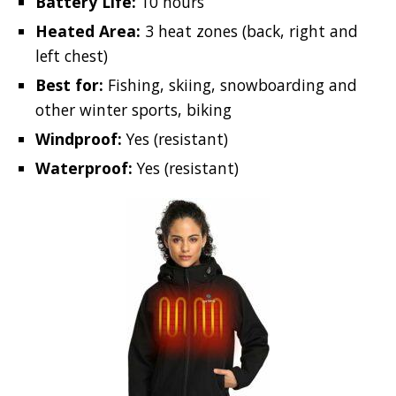
Battery Life:
10 hours
Heated Area:
3 heat zones (back, right and
left chest)
Best for:
Fishing, skiing, snowboarding and
other winter sports, biking
Windproof:
Yes (resistant)
Waterproof:
Yes (resistant)