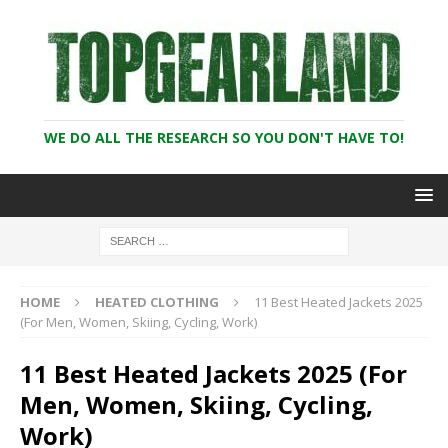
WE DO ALL THE RESEARCH SO YOU DON'T HAVE TO!
HOME
HEATED CLOTHING
11 Best Heated Jackets 2025
(For Men, Women, Skiing, Cycling, Work)
11 Best Heated Jackets 2025 (For
Men, Women, Skiing, Cycling,
Work)