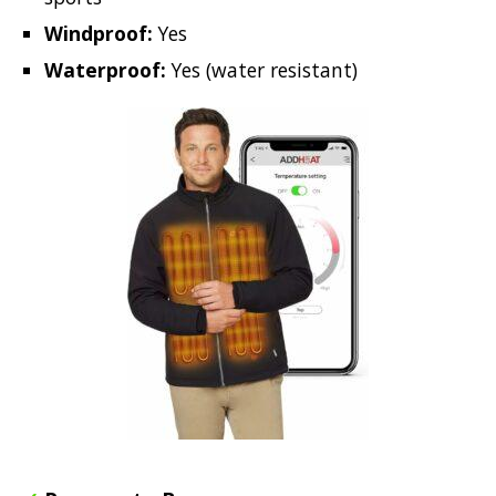
Windproof:
Yes
Waterproof:
Yes (water resistant)