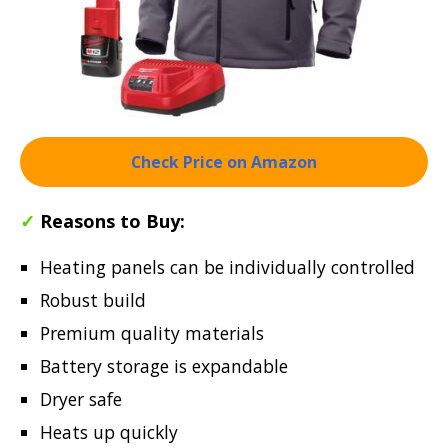
Check Price on Amazon
✓
Reasons to Buy:
Heating panels can be individually controlled
Robust build
Premium quality materials
Battery storage is expandable
Dryer safe
Heats up quickly