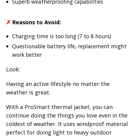
Superb weatherproofing capabilities
✗
Reasons to Avoid:
Charging time is too long (7 to 8 hours)
Questionable battery life, replacement might
work better
Look:
Having an active lifestyle no matter the
weather is great.
With a ProSmart thermal jacket, you can
continue doing the things you love even in the
coldest of weather. It uses windproof material
perfect for doing light to heavy outdoor