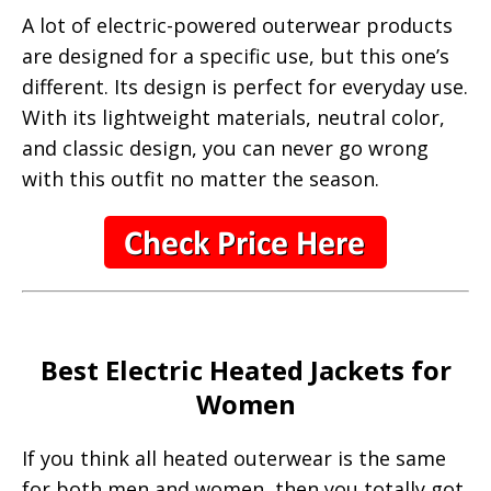
A lot of electric-powered outerwear products
are designed for a specific use, but this one’s
different. Its design is perfect for everyday use.
With its lightweight materials, neutral color,
and classic design, you can never go wrong
with this outfit no matter the season.
Best Electric Heated Jackets for
Women
If you think all heated outerwear is the same
for both men and women, then you totally got