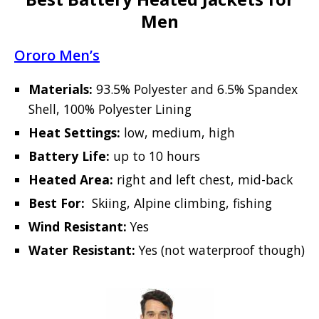
Men
Ororo Men’s
Materials:
93.5% Polyester and 6.5% Spandex
Shell, 100% Polyester Lining
Heat Settings:
low, medium, high
Battery Life:
up to 10 hours
Heated Area:
right and left chest, mid-back
Best For:
Skiing, Alpine climbing, fishing
Wind Resistant:
Yes
Water Resistant:
Yes (not waterproof though)