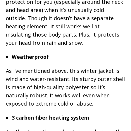
protection for you (especially around the neck
and head area) when it’s unusually cold
outside. Though it doesn’t have a separate
heating element, it still works well at
insulating those body parts. Plus, it protects
your head from rain and snow.
Weatherproof
As I’ve mentioned above, this winter jacket is
wind and water-resistant. Its sturdy outer shell
is made of high-quality polyester so it’s
naturally robust. It works well even when
exposed to extreme cold or abuse.
3 carbon fiber heating system