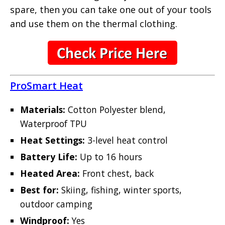
spare, then you can take one out of your tools
and use them on the thermal clothing.
ProSmart Heat
Materials:
Cotton Polyester blend,
Waterproof TPU
Heat Settings:
3-level heat control
Battery Life:
Up to 16 hours
Heated Area:
Front chest, back
Best for:
Skiing, fishing, winter sports,
outdoor camping
Windproof:
Yes