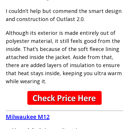
I couldn’t help but commend the smart design
and construction of Outlast 2.0.
Although its exterior is made entirely out of
polyester material, it still feels good from the
inside. That’s because of the soft fleece lining
attached inside the jacket. Aside from that,
there are added layers of insulation to ensure
that heat stays inside, keeping you ultra warm
while wearing it.
Milwaukee M12