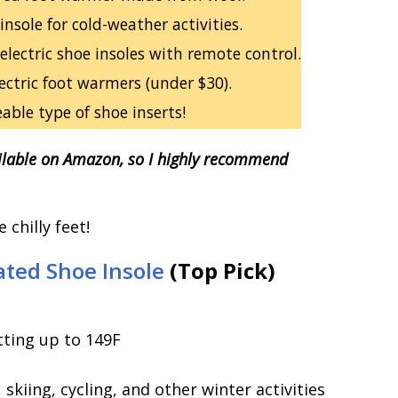
nsole for cold-weather activities.
electric shoe insoles with remote control.
ectric foot warmers (under $30).
ble type of shoe inserts!
lable on Amazon, so I highly recommend
chilly feet!
ed Shoe Insole
(Top Pick)
ting up to 149F
kiing, cycling, and other winter activities