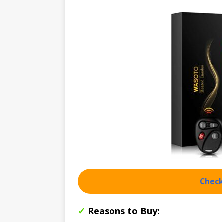
Check
✓
Reasons to Buy: