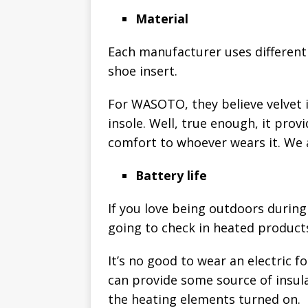
Material
Each manufacturer uses different 
shoe insert.
For WASOTO, they believe velvet i
insole. Well, true enough, it prov
comfort to whoever wears it. We 
Battery life
If you love being outdoors during 
going to check in heated products 
It’s no good to wear an electric f
can provide some source of insulat
the heating elements turned on.