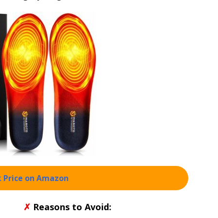
 Price on Amazon
✗
Reasons to Avoid: