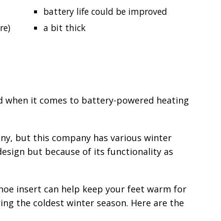
battery life could be improved
re)
a bit thick
 when it comes to battery-powered heating
any, but this company has various winter
design but because of its functionality as
oe insert can help keep your feet warm for
ing the coldest winter season. Here are the