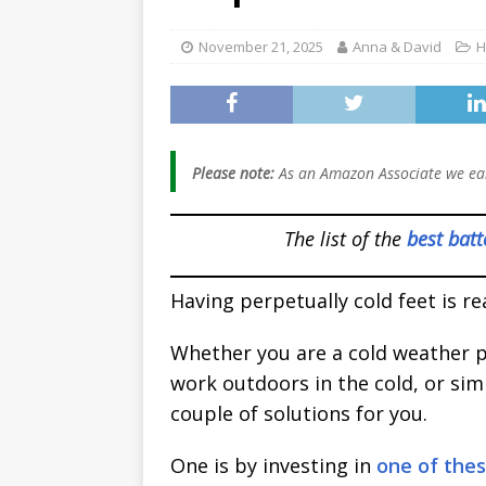
[ January 2, 2026 ]
November 21, 2025
Anna & David
H
Worth It for Work 
[ January 2, 2026 ]
And Women (2026
Please note:
As an Amazon Associate we ear
The list of the
best batt
Having perpetually cold feet is rea
Whether you are a cold weather p
work outdoors in the cold, or simp
couple of solutions for you.
One is by investing in
one of the