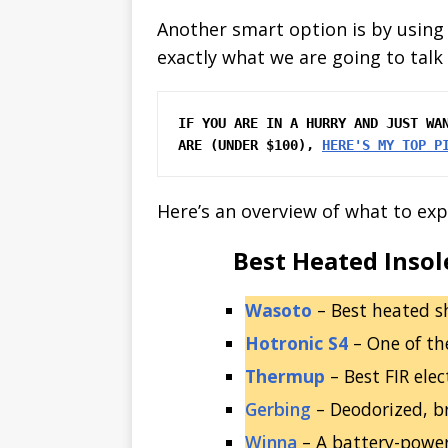
Another smart option is by using
exactly what we are going to talk 
IF YOU ARE IN A HURRY AND JUST WAN
ARE (UNDER $100), 
HERE'S MY TOP P
Here’s an overview of what to exp
Best Heated Insol
Wasoto
– Best heated s
Hotronic S4
– One of th
Thermup
– Best FIR ele
Gerbing
– Deodorized, br
Winna
– A battery-powe