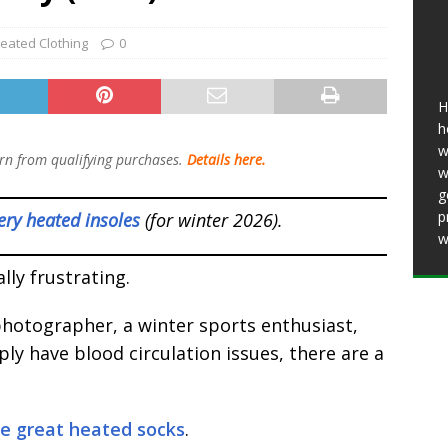
Bosch Battery Heated Jacket 2026: Is It
eated Clothing
0
In the Cold? (Review)
HEATED CLOTHING
5 Best Battery Heated Glove Liners For Men
H
)
HEATED CLOTHING
h
w
n from qualifying purchases.
Details here.
w
g
p
ery heated insoles
(for winter 2026).
w
lly frustrating.
hotographer, a winter sports enthusiast,
ly have blood circulation issues, there are a
se great heated socks
.