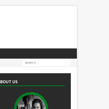
ABOUT US