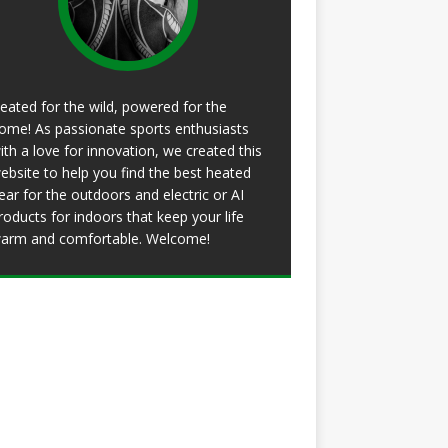
eated for the wild, powered for the
ome! As passionate sports enthusiasts
ith a love for innovation, we created this
ebsite to help you find the best heated
ear for the outdoors and electric or AI
roducts for indoors that keep your life
arm and comfortable. Welcome!