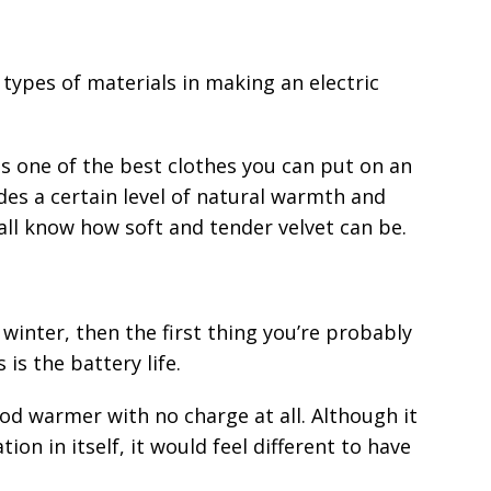
types of materials in making an electric
s one of the best clothes you can put on an
ides a certain level of natural warmth and
all know how soft and tender velvet can be.
winter, then the first thing you’re probably
is the battery life.
ood warmer with no charge at all. Although it
ion in itself, it would feel different to have