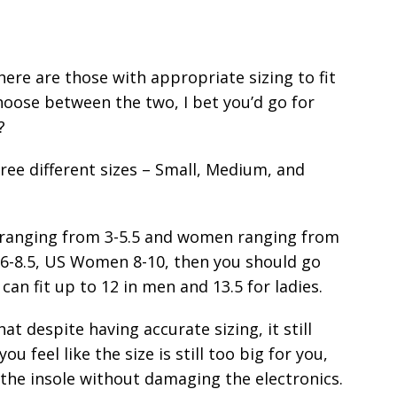
here are those with appropriate sizing to fit
choose between the two, I bet you’d go for
?
ree different sizes – Small, Medium, and
es ranging from 3-5.5 and women ranging from
en 6-8.5, US Women 8-10, then you should go
can fit up to 12 in men and 13.5 for ladies.
at despite having accurate sizing, it still
you feel like the size is still too big for you,
f the insole without damaging the electronics.