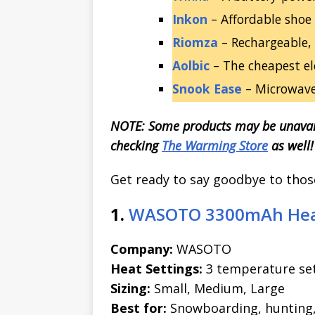
Inkon
– Affordable shoe i
Riomza
– Rechargeable, 
Aolbic
– The cheapest el
Snook Ease
– Microwavea
NOTE: Some products may be unavai
checking
The Warming Store
as well!
Get ready to say goodbye to those 
1.
WASOTO 3300mAh Heat
Company:
WASOTO
Heat Settings:
3 temperature set
Sizing:
Small, Medium, Large
Best for:
Snowboarding, hunting, s