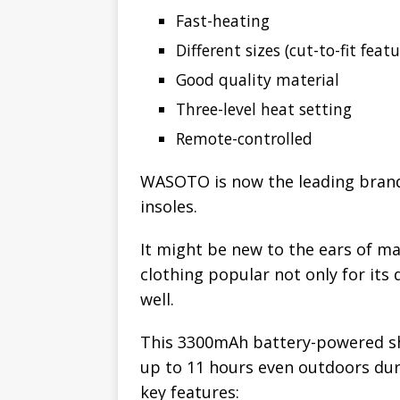
Fast-heating
Different sizes (cut-to-fit featu
Good quality material
Three-level heat setting
Remote-controlled
WASOTO is now the leading brand
insoles.
It might be new to the ears of m
clothing popular not only for its 
well.
This 3300mAh battery-powered sh
up to 11 hours even outdoors dur
key features: