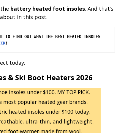
 the
battery heated foot insoles
. And that’s
about in this post.
T TO FIND OUT WHAT THE BEST HEATED INSOLES 
ICK
!
ect today:
es & Ski Boot Heaters 2026
hoe insoles under $100. MY TOP PICK.
e most popular heated gear brands.
ctric heated insoles under $100 today.
eathable, ultra-thin, and lightweight.
red foot warmer made from wool.