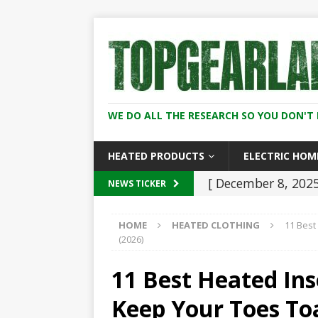
WE DO ALL THE RESEARCH SO YOU DON'T 
HEATED PRODUCTS
ELECTRIC HOM
[ December 8, 202
NEWS TICKER
2026
HEATED C
HOME
HEATED CLOTHING
11 Best
[ November 21, 20
(2026)
Heaters: Keep You
11 Best Heated Ins
[ January 5, 2026 ]
Keep Your Toes Toa
2026 (Skiing, Hunt