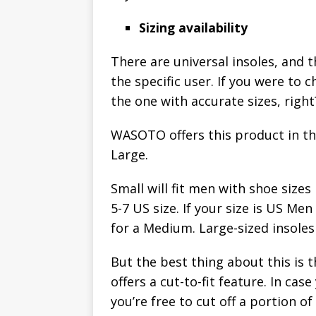
Sizing availability
There are universal insoles, and t
the specific user. If you were to 
the one with accurate sizes, right
WASOTO offers this product in th
Large.
Small will fit men with shoe siz
5-7 US size. If your size is US M
for a Medium. Large-sized insoles 
But the best thing about this is th
offers a cut-to-fit feature. In case 
you’re free to cut off a portion o