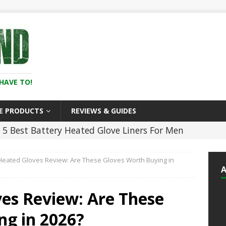
HAVE TO!
E PRODUCTS
REVIEWS & GUIDES
5 Best Battery Heated Glove Liners For Men
)
HEATED CLOTHING
Heated Gloves Review: Are These Gloves Worth Buying in
5 ]
5 Best Heated Hoodies and Sweatshirts
LOTHING
ves Review: Are These
25 ]
11 Best Heated Insoles & Ski Boot
ng in 2026?
r Toes Toasty (2026)
HEATED CLOTHING