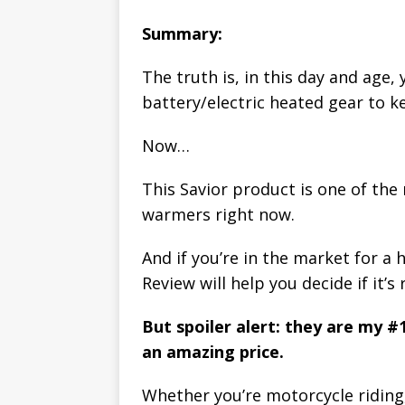
Summary:
The truth is, in this day and age,
battery/electric heated gear to k
Now…
This Savior product is one of th
warmers right now.
And if you’re in the market for a 
Review will help you decide if it’s 
But spoiler alert: they are my #
an amazing price.
Whether you’re motorcycle riding,