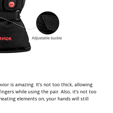
ior is amazing. It’s not too thick, allowing
ngers while using the pair. Also, it’s not too
heating elements on, your hands will still