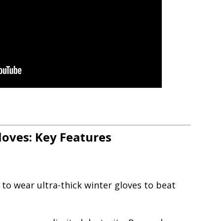
loves: Key Features
to wear ultra-thick winter gloves to beat