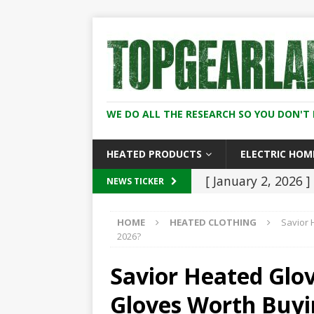
WE DO ALL THE RESEARCH SO YOU DON'T 
HEATED PRODUCTS
ELECTRIC HOM
[ January 2, 2026 ]
NEWS TICKER
And Women (2026
HOME
HEATED CLOTHING
Savior 
[ December 8, 202
2026?
2026
HEATED C
Savior Heated Glo
[ November 21, 20
Gloves Worth Buyi
Heaters: Keep You