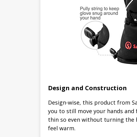
Design and Construction
Design-wise, this product from Sav
you to still move your hands and fi
thin so even without turning the 
feel warm.