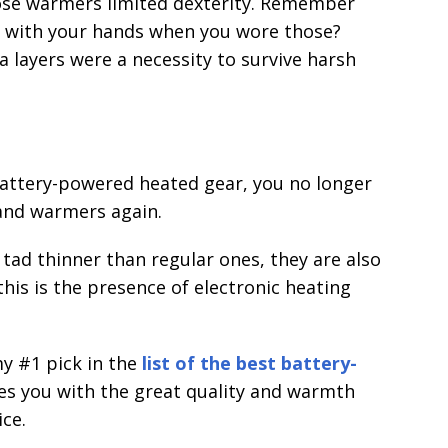
ose warmers limited dexterity. Remember
g with your hands when you wore those?
a layers were a necessity to survive harsh
battery-powered heated gear, you no longer
and warmers again.
ad thinner than regular ones, they are also
his is the presence of electronic heating
my #1 pick in the
list of the best battery-
des you with the great quality and warmth
ice.