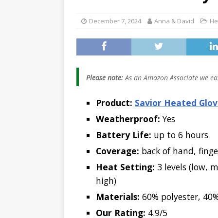
[ January 5, 2026 ]
December 7, 2024
Anna & David
He
2026 (Skiing, Hunt
[ January 2, 2026 ]
Worth It for Work 
Please note:
As an Amazon Associate we ear
Product:
Savior Heated Glov
Weatherproof:
Yes
Battery Life:
up to 6 hours
Coverage:
back of hand, finge
Heat Setting:
3 levels (low, 
high)
Materials:
60% polyester, 40%
Our Rating:
4.9/5