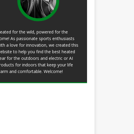
eated for the wild, powered for the
ome! As passionate sports enthusiasts
ith a love for innovation, we created this
ebsite to help you find the best heated
ear for the outdoors and electric or AI
roducts for indoors that keep your life
arm and comfortable. Welcome!