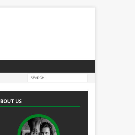
ABOUT US