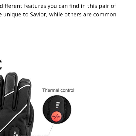
different features you can find in this pair of
e unique to Savior, while others are common