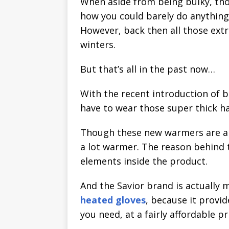
When aside from being bulky, th
how you could barely do anythin
However, back then all those extr
winters.
But that’s all in the past now…
With the recent introduction of 
have to wear those super thick h
Though these new warmers are a t
a lot warmer. The reason behind t
elements inside the product.
And the Savior brand is actually 
heated gloves
, because it provi
you need, at a fairly affordable pr