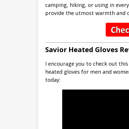
camping, hiking, or using in every
provide the utmost warmth and c
Savior Heated Gloves Re
I encourage you to check out thi
heated gloves for men and wome
today: