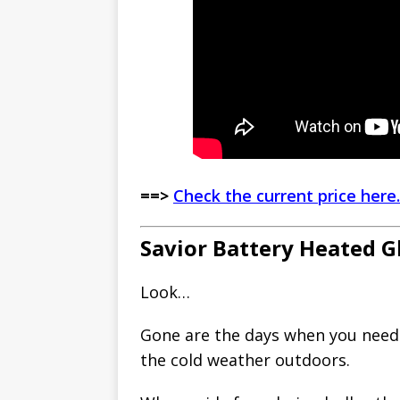
==>
Check the current price here.
Savior Battery Heated G
Look…
Gone are the days when you need 
the cold weather outdoors.