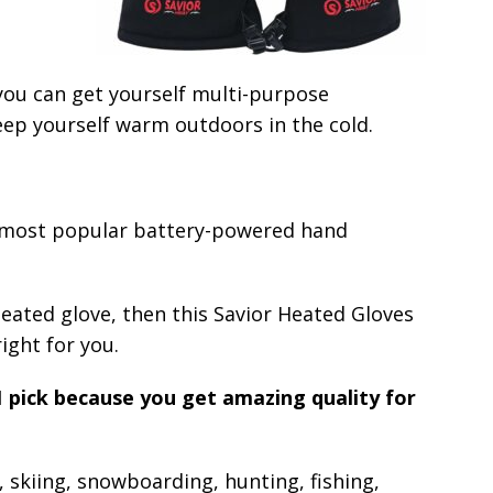
 you can get yourself multi-purpose
eep yourself warm outdoors in the cold.
e most popular battery-powered hand
heated glove, then this Savior Heated Gloves
right for you.
1 pick because you get amazing quality for
 skiing, snowboarding, hunting, fishing,