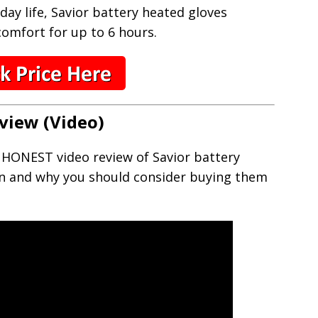
day life, Savior battery heated gloves
omfort for up to 6 hours.
view (Video)
s HONEST video review of Savior battery
n and why you should consider buying them