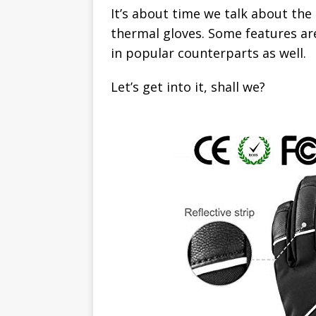
It’s about time we talk about the 
thermal gloves. Some features ar
in popular counterparts as well.
Let’s get into it, shall we?