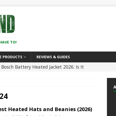
HAVE TO!
E PRODUCTS
REVIEWS & GUIDES
Bosch Battery Heated Jacket 2026: Is It
In the Cold? (Review)
HEATED CLOTHING
5 Best Battery Heated Glove Liners For Men
)
HEATED CLOTHING
24
5 ]
5 Best Heated Hoodies and Sweatshirts
est Heated Hats and Beanies (2026)
LOTHING