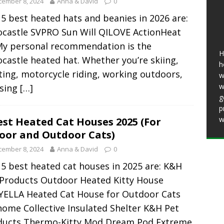
cember 8, 2024
Anna & David
0
25 ]
11 Best Heated Insoles & Ski Boot
5 best heated hats and beanies in 2026 are:
r Toes Toasty (2026)
HEATED CLOTHING
ocastle SVPRO Sun Will QILOVE ActionHeat
11 Best Heated Vests for Men and Women in
My personal recommendation is the
H
ing, Motorcycles)
HEATED CLOTHING
castle heated hat. Whether you’re skiing,
h
ing, motorcycle riding, working outdoors,
w
w
using
[…]
g
p
w
est Heated Cat Houses 2025 (For
oor and Outdoor Cats)
cember 8, 2024
Anna & David
0
5 best heated cat houses in 2025 are: K&H
 Products Outdoor Heated Kitty House
YELLA Heated Cat House for Outdoor Cats
ome Collective Insulated Shelter K&H Pet
ducts Thermo-Kitty Mod Dream Pod Extreme