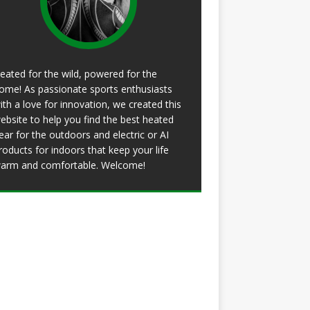
eated for the wild, powered for the
ome! As passionate sports enthusiasts
ith a love for innovation, we created this
ebsite to help you find the best heated
ear for the outdoors and electric or AI
roducts for indoors that keep your life
arm and comfortable. Welcome!