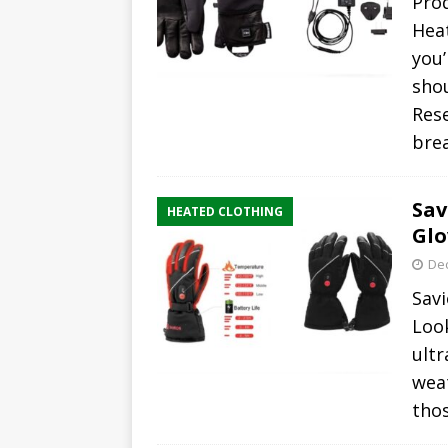
Pro
Heat
you’
shou
Rese
bre
Sav
HEATED CLOTHING
Glo
De
Savi
Loo
ultr
wea
tho