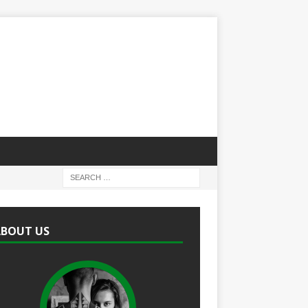
ABOUT US