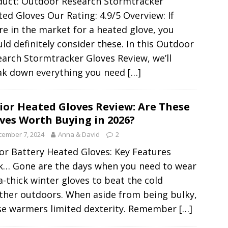
duct: Outdoor Research Stormtracker
ed Gloves Our Rating: 4.9/5 Overview: If
re in the market for a heated glove, you
ld definitely consider these. In this Outdoor
arch Stormtracker Gloves Review, we’ll
ak down everything you need
[…]
ior Heated Gloves Review: Are These
ves Worth Buying in 2026?
cember 7, 2024
Anna & David
2
or Battery Heated Gloves: Key Features
k… Gone are the days when you need to wear
a-thick winter gloves to beat the cold
ther outdoors. When aside from being bulky,
se warmers limited dexterity. Remember
[…]