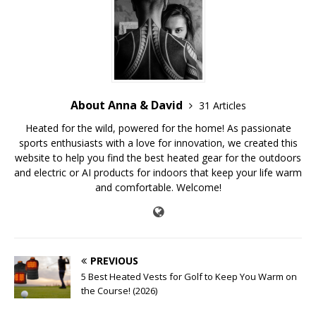
About Anna & David
31 Articles
Heated for the wild, powered for the home! As passionate
sports enthusiasts with a love for innovation, we created this
website to help you find the best heated gear for the outdoors
and electric or AI products for indoors that keep your life warm
and comfortable. Welcome!
PREVIOUS
5 Best Heated Vests for Golf to Keep You Warm on
the Course! (2026)