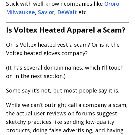
Stick with well-known companies like
Ororo
,
Milwaukee
,
Savior
,
DeWalt
etc.
Is Voltex Heated Apparel a Scam?
Or is Voltex heated vest a scam? Or is it the
Voltex heated gloves company?
(It has several domain names, which I’ll touch
on in the next section.)
Some say it’s not, but most people say it is.
While we can’t outright call a company a scam,
the actual user reviews on forums suggest
sketchy practices like sending low-quality
products, doing false advertising, and having