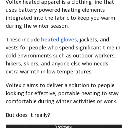
Voltex heated apparel is a clothing line that
uses battery-powered heating elements
integrated into the fabric to keep you warm
during the winter season.
These include
heated gloves
, jackets, and
vests for people who spend significant time in
cold environments such as outdoor workers,
hikers, skiers, and anyone else who needs
extra warmth in low temperatures.
Voltex claims to deliver a solution to people
looking for effective, portable heating to stay
comfortable during winter activities or work.
But does it really?