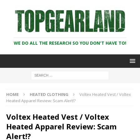
WE DO ALL THE RESEARCH SO YOU DON'T HAVE TO!
HOME
HEATED CLOTHING
Voltex Heated Vest / Voltex
Heated Apparel Review: Scam Alert!?
Voltex Heated Vest / Voltex
Heated Apparel Review: Scam
Alert!?