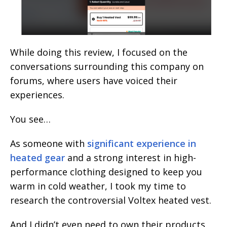
While doing this review, I focused on the
conversations surrounding this company on
forums, where users have voiced their
experiences.
You see…
As someone with
significant experience in
heated gear
and a strong interest in high-
performance clothing designed to keep you
warm in cold weather, I took my time to
research the controversial Voltex heated vest.
And I didn’t even need to own their products