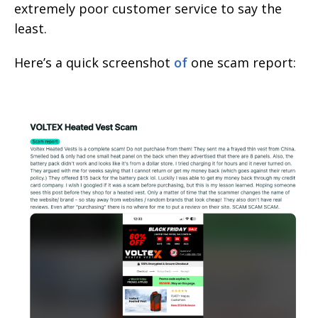
extremely poor customer service to say the
least.
Here’s a quick screenshot
of
one scam report: