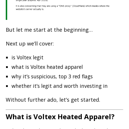
But let me start at the beginning…
Next up we’ll cover:
is Voltex legit
what is Voltex heated apparel
why it’s suspicious, top 3 red flags
whether it’s legit and
worth investing in
Without further ado, let’s get started.
What is Voltex Heated Apparel?