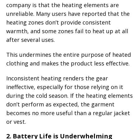
company is that the heating elements are
unreliable. Many users have reported that the
heating zones don’t provide consistent
warmth, and some zones fail to heat up at all
after several uses.
This undermines the entire purpose of heated
clothing and makes the product less effective.
Inconsistent heating renders the gear
ineffective, especially for those relying on it
during the cold season. If the heating elements
don’t perform as expected, the garment
becomes no more useful than a regular jacket
or vest.
2.
Battery Life is Underwhelming