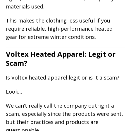
materials used.
This makes the clothing less useful if you
require reliable, high-performance heated
gear for extreme winter conditions.
Voltex Heated Apparel: Legit or
Scam?
Is Voltex heated apparel legit or is it a scam?
Look…
We can’t really call the company outright a
scam, especially since the products were sent,
but their practices and products are
questionable.