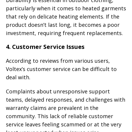
Durability is essential in outdoor clothing,
particularly when it comes to heated garments
that rely on delicate heating elements. If the
product doesn’t last long, it becomes a poor
investment, requiring frequent replacements.
4.
Customer Service Issues
According to reviews from various users,
Voltex’s customer service can be difficult to
deal with.
Complaints about unresponsive support
teams, delayed responses, and challenges with
warranty claims are prevalent in the
community. This lack of reliable customer
service leaves feeling scammed or at the very