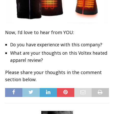
Now, I’d love to hear from YOU:
Do you have experience with this company?
What are your thoughts on this Voltex heated
apparel review?
Please share your thoughts in the comment
section below.