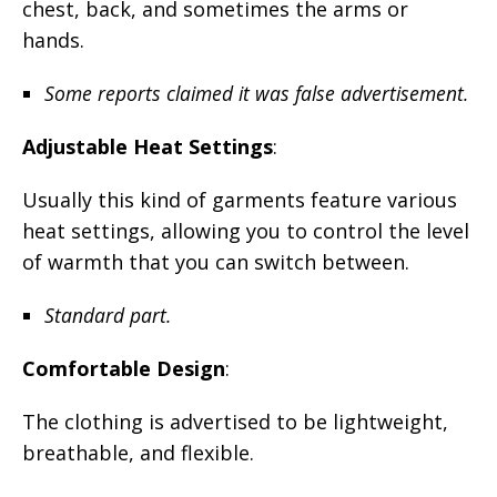
chest, back, and sometimes the arms or
hands.
Some reports claimed it was false advertisement.
Adjustable Heat Settings
:
Usually this kind of garments feature various
heat settings, allowing you to control the level
of warmth that you can switch between.
Standard part.
Comfortable Design
:
The clothing is advertised to be lightweight,
breathable, and flexible.