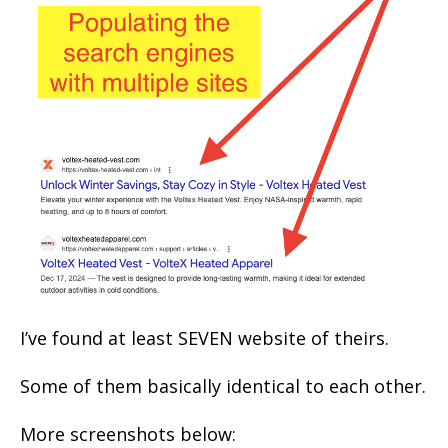
I’ve found at least SEVEN website of theirs.
Some of them basically identical to each other.
More screenshots below: