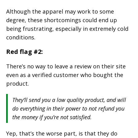
Although the apparel may work to some
degree, these shortcomings could end up
being frustrating, especially in extremely cold
conditions.
Red flag #2:
There’s no way to leave a review on their site
even as a verified customer who bought the
product.
They’ll send you a low quality product, and will
do everything in their power to not refund you
the money if you’re not satisfied.
Yep, that’s the worse part, is that they do