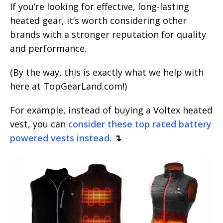
If you’re looking for effective, long-lasting
heated gear, it’s worth considering other
brands with a stronger reputation for quality
and performance.
(By the way, this is exactly what we help with
here at TopGearLand.com!)
For example, instead of buying a Voltex heated
vest, you can
consider these top rated battery
powered vests instead
.
↴