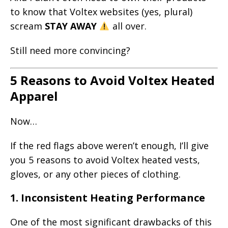
to know that Voltex websites (yes, plural)
scream
STAY AWAY
all over.
Still need more convincing?
5 Reasons to Avoid Voltex Heated
Apparel
Now…
If the red flags above weren’t enough, I’ll give
you 5 reasons to avoid Voltex heated vests,
gloves, or any other pieces of clothing.
1.
Inconsistent Heating Performance
One of the most significant drawbacks of this