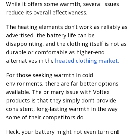
While it offers some warmth, several issues
reduce its overall effectiveness.
The heating elements don’t work as reliably as
advertised, the battery life can be
disappointing, and the clothing itself is not as
durable or comfortable as higher-end
alternatives in the
heated clothing market
.
For those seeking warmth in cold
environments, there are far better options
available. The primary issue with Voltex
products is that they simply don’t provide
consistent, long-lasting warmth in the way
some of their competitors do.
Heck, your battery might not even turn on!!