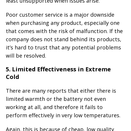
least unsupported when issues arise.
Poor customer service is a major downside
when purchasing any product, especially one
that comes with the risk of malfunction. If the
company does not stand behind its products,
it’s hard to trust that any potential problems
will be resolved.
5.
Limited Effectiveness in Extreme
Cold
There are many reports that either there is
limited warmth or the battery not even
working at all, and therefore it fails to
perform effectively in very low temperatures.
Again, this is because of cheap, low quality