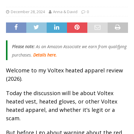
December 28, 2024
Anna & David
0
Please note:
As an Amazon Associate we earn from qualifying
purchases.
Details here.
Welcome to my Voltex heated apparel review
(2026).
Today the discussion will be about Voltex
heated vest, heated gloves, or other Voltex
heated apparel, and whether it’s legit or a
scam.
But before I go about warning about the red