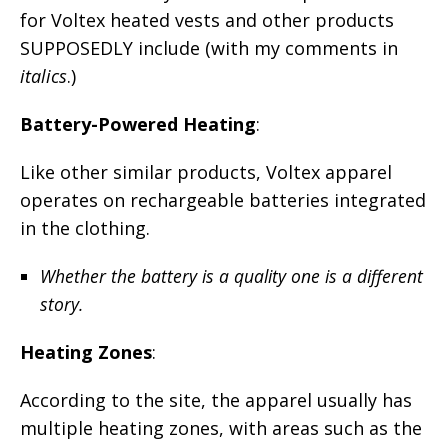
for Voltex heated vests and other products
SUPPOSEDLY include (with my comments in
italics
.)
Battery-Powered Heating
:
Like other similar products, Voltex apparel
operates on rechargeable batteries integrated
in the clothing.
Whether the battery is a quality one is a different
story.
Heating Zones
:
According to the site, the apparel usually has
multiple heating zones, with areas such as the