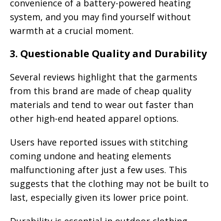
convenience of a battery-powered heating
system, and you may find yourself without
warmth at a crucial moment.
3.
Questionable Quality and Durability
Several reviews highlight that the garments
from this brand are made of cheap quality
materials and tend to wear out faster than
other high-end heated apparel options.
Users have reported issues with stitching
coming undone and heating elements
malfunctioning after just a few uses. This
suggests that the clothing may not be built to
last, especially given its lower price point.