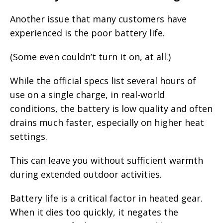
Another issue that many customers have
experienced is the poor battery life.
(Some even couldn’t turn it on, at all.)
While the official specs list several hours of
use on a single charge, in real-world
conditions, the battery is low quality and often
drains much faster, especially on higher heat
settings.
This can leave you without sufficient warmth
during extended outdoor activities.
Battery life is a critical factor in heated gear.
When it dies too quickly, it negates the