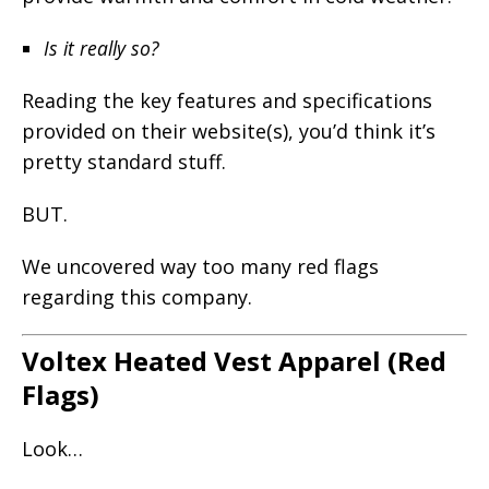
Is it really so?
Reading the key features and specifications
provided on their website(s), you’d think it’s
pretty standard stuff.
BUT.
We uncovered way too many red flags
regarding this company.
Voltex Heated Vest Apparel (Red
Flags)
Look…