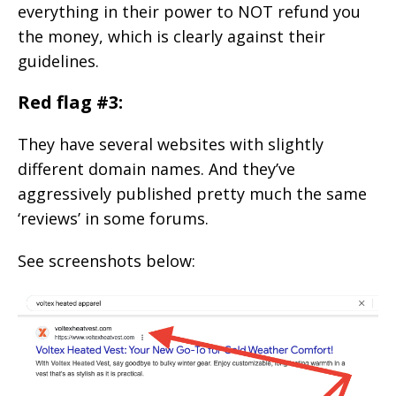
everything in their power to NOT refund you
the money, which is clearly against their
guidelines.
Red flag #3:
They have several websites with slightly
different domain names. And they’ve
aggressively published pretty much the same
‘reviews’ in some forums.
See screenshots below: