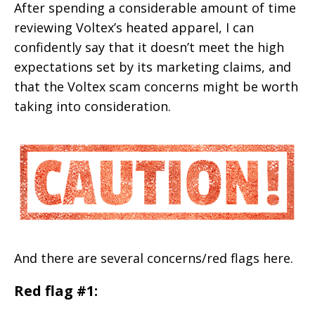
After spending a considerable amount of time
reviewing Voltex’s heated apparel, I can
confidently say that it doesn’t meet the high
expectations set by its marketing claims, and
that the Voltex scam concerns might be worth
taking into consideration.
And there are several concerns/red flags here.
Red flag #1: