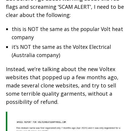
flags and screaming ‘SCAM ALERT’, I need to be
clear about the following:
this is NOT the same as the popular Volt heat
company
it’s NOT the same as the Voltex Electrical
(Australia company)
Instead, we’re talking about the new Voltex
websites that popped up a few months ago,
made several clone websites, and try to sell
some terrible quality garments, without a
possibility of refund.