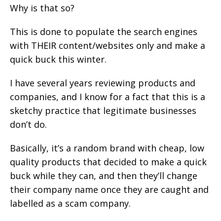
Why is that so?
This is done to populate the search engines
with THEIR content/websites only and make a
quick buck this winter.
I have several years reviewing products and
companies, and I know for a fact that this is a
sketchy practice that legitimate businesses
don’t do.
Basically, it’s a random brand with cheap, low
quality products that decided to make a quick
buck while they can, and then they’ll change
their company name once they are caught and
labelled as a scam company.