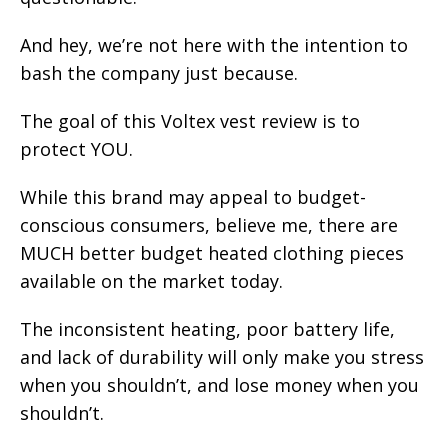
And hey, we’re not here with the intention to
bash the company just because.
The goal of this Voltex vest review is to
protect YOU.
While this brand may appeal to budget-
conscious consumers, believe me, there are
MUCH better budget heated clothing pieces
available on the market today.
The inconsistent heating, poor battery life,
and lack of durability will only make you stress
when you shouldn’t, and lose money when you
shouldn’t.