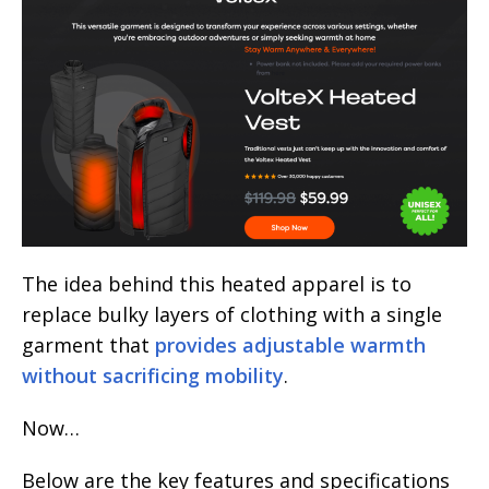
The idea behind this heated apparel is to
replace bulky layers of clothing with a single
garment that
provides adjustable warmth
without sacrificing mobility
.
Now…
Below are the key features and specifications