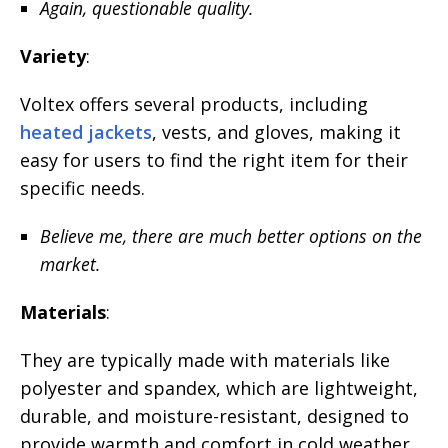
Again, questionable quality.
Variety
:
Voltex offers several products, including
heated jackets
, vests, and gloves, making it
easy for users to find the right item for their
specific needs.
Believe me, there are much better options on the
market.
Materials
:
They are typically made with materials like
polyester and spandex, which are lightweight,
durable, and moisture-resistant, designed to
provide warmth and comfort in cold weather.